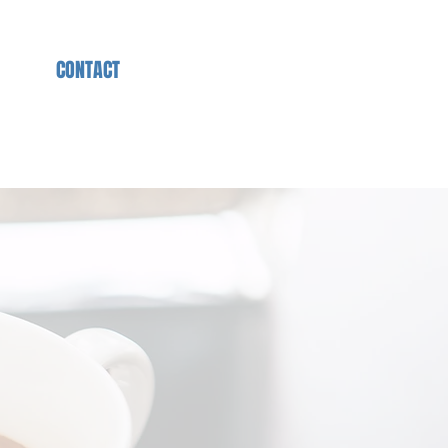
S
CONTACT
IMPRESSUM