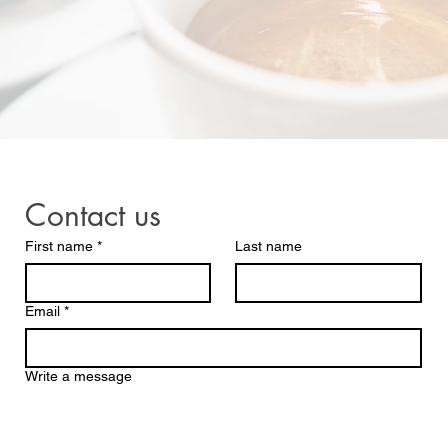
Contact us
First name
*
Last name
Email
*
Write a message