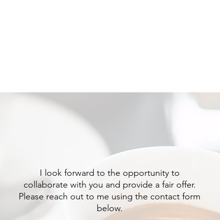
HOME
SERVICE
I look forward to the opportunity to
collaborate with you and provide a fair offer.
Please reach out to me using the contact form
below.